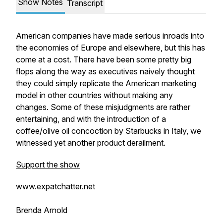
Show Notes
Transcript
American companies have made serious inroads into
the economies of Europe and elsewhere, but this has
come at a cost. There have been some pretty big
flops along the way as executives naively thought
they could simply replicate the American marketing
model in other countries without making any
changes. Some of these misjudgments are rather
entertaining, and with the introduction of a
coffee/olive oil concoction by Starbucks in Italy, we
witnessed yet another product derailment.
Support the show
www.expatchatter.net
Brenda Arnold