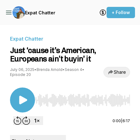
+ Follow
Expat Chatter
Expat Chatter
Just ‘cause it’s American,
Europeans ain’t buyin’ it
July 06, 2025
•
Brenda Arnold
•
Season 4
•
Share
Episode 20
Use Left/Right to seek, Home/End to jump to st
0:00
|
6:17